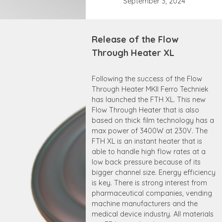
September 3, 2024
Release of the Flow
Through Heater XL
Following the success of the Flow
Through Heater MKII Ferro Techniek
has launched the FTH XL. This new
Flow Through Heater that is also
based on thick film technology has a
max power of 3400W at 230V. The
FTH XL is an instant heater that is
able to handle high flow rates at a
low back pressure because of its
bigger channel size. Energy efficiency
is key. There is strong interest from
pharmaceutical companies, vending
machine manufacturers and the
medical device industry. All materials