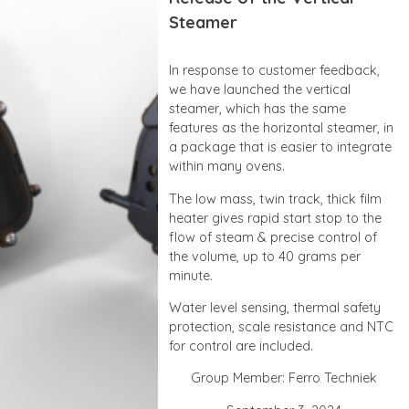
Steamer
In response to customer feedback,
we have launched the vertical
steamer, which has the same
features as the horizontal steamer, in
a package that is easier to integrate
within many ovens.
The low mass, twin track, thick film
heater gives rapid start stop to the
flow of steam & precise control of
the volume, up to 40 grams per
minute.
Water level sensing, thermal safety
protection, scale resistance and NTC
for control are included.
Group Member: Ferro Techniek