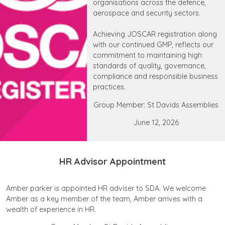
organisations across the defence,
aerospace and security sectors.
Achieving JOSCAR registration along
with our continued GMP, reflects our
commitment to maintaining high
standards of quality, governance,
compliance and responsible business
practices.
Group Member: St Davids Assemblies
June 12, 2026
HR Advisor Appointment
Amber parker is appointed HR adviser to SDA. We welcome
Amber as a key member of the team, Amber arrives with a
wealth of experience in HR.