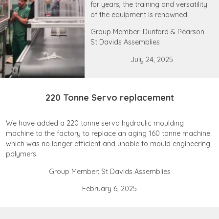
for years, the training and versatility
of the equipment is renowned.
Group Member: Dunford & Pearson
St Davids Assemblies
July 24, 2025
220 Tonne Servo replacement
We have added a 220 tonne servo hydraulic moulding
machine to the factory to replace an aging 160 tonne machine
which was no longer efficient and unable to mould engineering
polymers.
Group Member: St Davids Assemblies
February 6, 2025