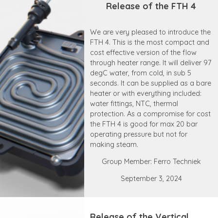
Release of the FTH 4
We are very pleased to introduce the
FTH 4. This is the most compact and
cost effective version of the flow
through heater range. It will deliver 97
degC water, from cold, in sub 5
seconds. It can be supplied as a bare
heater or with everything included:
water fittings, NTC, thermal
protection. As a compromise for cost
the FTH 4 is good for max 20 bar
operating pressure but not for
making steam.
Group Member: Ferro Techniek
September 3, 2024
Release of the Vertical