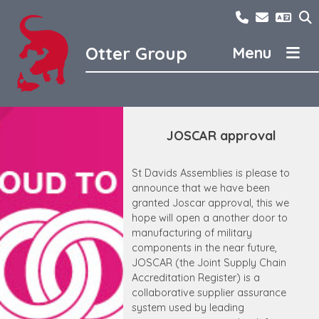
Skip
01298762300
sales@ot
to
content
Otter Group
Otter Group
LCS
Contact Us
Dunford and Pearson
JOSCAR approval
News
St Davids Assemblies
Careers
Ferro Techniek
St Davids Assemblies is please to
announce that we have been
About us
Otter Domestic
granted Joscar approval, this we
hope will open a another door to
Otter Bimetal
manufacturing of military
components in the near future,
JOSCAR (the Joint Supply Chain
Accreditation Register) is a
collaborative supplier assurance
system used by leading