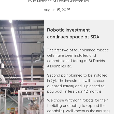
Group Member: St Davids Assemblies
August 15, 2025
Robotic investment
continues apace at SDA
The first two of four planned robotic
cells have been installed and
commissioned today at St Davids
Assemblies ltd.
Second pair planned to be installed
in Q4. The investment will increase
our productivity and is planned to
pay back in less than 12 months
We chose Wittmann robots for their
flexibility and ability to expand the
capability. Well known in the industry