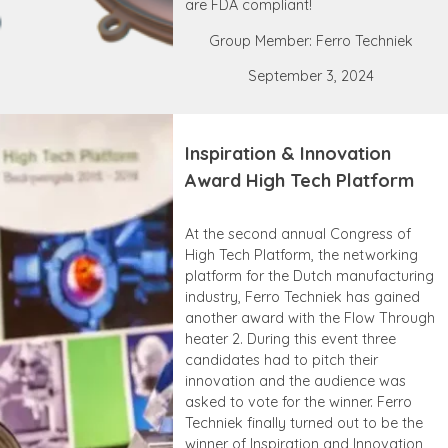
are FDA compliant!
Group Member: Ferro Techniek
September 3, 2024
Inspiration & Innovation
Award High Tech Platform
At the second annual Congress of
High Tech Platform, the networking
platform for the Dutch manufacturing
industry, Ferro Techniek has gained
another award with the Flow Through
heater 2. During this event three
candidates had to pitch their
innovation and the audience was
asked to vote for the winner. Ferro
Techniek finally turned out to be the
winner of Inspiration and Innovation