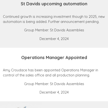
St Davids upcoming automation
Continued growth is increasing investment though to 2025, new
automation is being added. Further announcement pending.
Group Member: St Davids Assemblies
December 4, 2024
Operations Manager Appointed
Amy Croudace has been appointed Operations Manager in
control of the sales office and all production planning.
Group Member: St Davids Assemblies
December 4, 2024