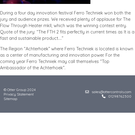
During a four day innovation festival Ferro Techniek won both the
jury and audience prizes. We received plenty of applause for The
Flow Through Heater mkII, which was the winning contest entry.
Quote of the jury: “The FTH 2 fits perfectly in current times as It is a
fast and sustainable product….”
The Region “Achterhoek” where Ferro Techniek is located is known
as a center of manufacturing and innovation power. For the
coming year Ferro Techniiek may call themselves “Top
Ambassador of the Achterhoek”.
© Otter Group 2024
sales@ottercontrols.com
Privacy Statement
01298762300
Sitemap