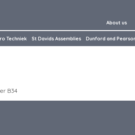
About us
ro Techniek
St Davids Assemblies
Dunford and Pearso
ber B34