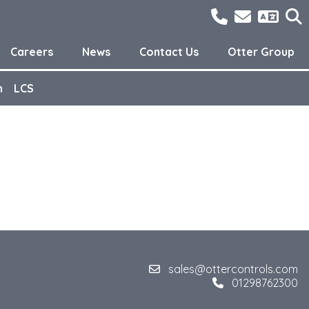
01298762300
sales@o
Careers
News
Contact Us
Otter Group
n
LCS
sales@ottercontrols.com
01298762300