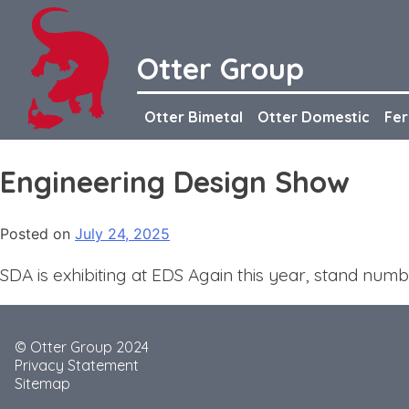
Skip
to
content
Otter Group
Otter Bimetal
Otter Domestic
Fer
Engineering Design Show
Posted on
July 24, 2025
SDA is exhibiting at EDS Again this year, stand num
© Otter Group 2024
Privacy Statement
Sitemap