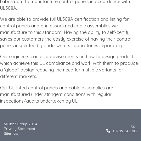
Laboratory to manufacture control panels in accordance with
UL508A.
We are able to provide full UL508A certification and listing for
control panels and any associated cable assemblies we
manufacture to this standard. Having the ability to self-certify
saves our customers the costly exercise of having their control
panels inspected by Underwriters Laboratories separately.
Our engineers can also advise clients on how to design products
which achieve this UL compliance and work with them to produce
a ‘global’ design reducing the need for multiple variants for
different markets.
Our UL listed control panels and cable assemblies are
manufactured under stringent conditions with regular
inspections/audits undertaken by UL.
© Otter Group 2024
Privacy Statement
01785 243083
Sitemap