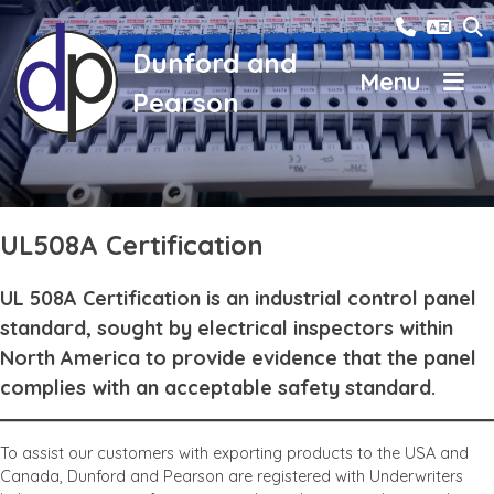
Skip
01785 24
to
content
Dunford and
Pearson
Otter Group
Contact Us
News
UL508A Certification
Careers
UL 508A Certification is an industrial control panel
About us
standard, sought by electrical inspectors within
North America to provide evidence that the panel
complies with an acceptable safety standard.
To assist our customers with exporting products to the USA and
Canada, Dunford and Pearson are registered with Underwriters