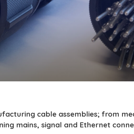
facturing cable assemblies; from me
ning mains, signal and Ethernet conne