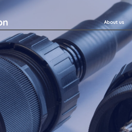
on
About us