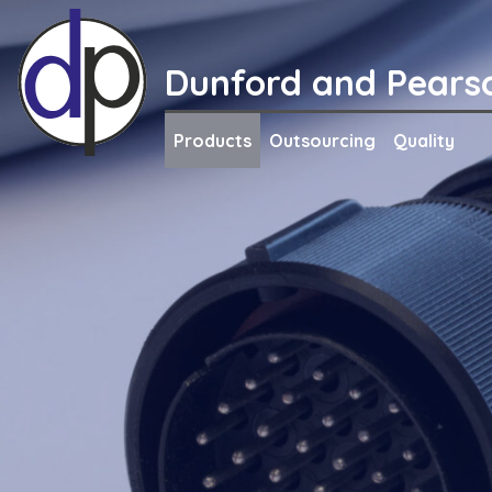
Skip
to
content
Dunford and Pears
Products
Outsourcing
Quality