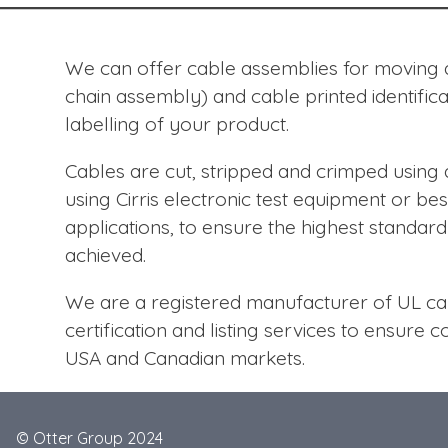
We can offer cable assemblies for moving ap
chain assembly) and cable printed identific
labelling of your product.
Cables are cut, stripped and crimped usin
using Cirris electronic test equipment or bes
applications, to ensure the highest standard o
achieved.
We are a registered manufacturer of UL cab
certification and listing services to ensure 
USA and Canadian markets.
© Otter Group 2024