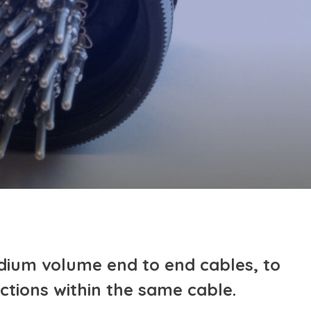
dium volume end to end cables, to
ctions within the same cable.