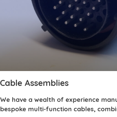
Cable Assemblies
We have a wealth of experience manu
bespoke multi-function cables, combi