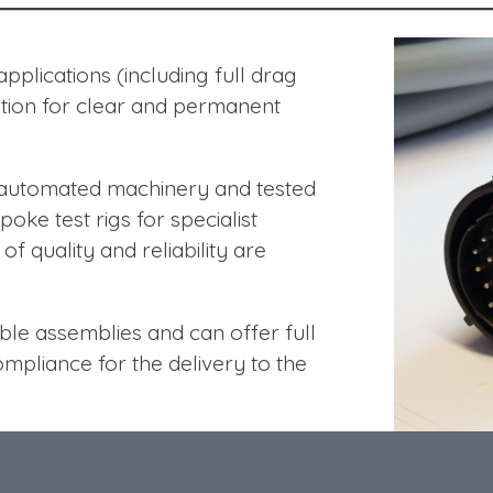
plications (including full drag
ation for clear and permanent
g automated machinery and tested
poke test rigs for specialist
f quality and reliability are
le assemblies and can offer full
compliance for the delivery to the