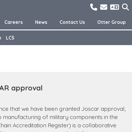
01298762300
sales@o
Careers
News
Contact Us
Otter Group
n
LCS
AR approval
unce that we have been granted Joscar approval,
o manufacturing of military components in the
ain Accreditation Register) is a collaborative