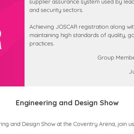
supplier assurance system used by lead
and security sectors.
Achieving JOSCAR registration along wi
maintaining high standards of quality,
practices.
Group Member
J
Engineering and Design Show
eering and Design Show at the Coventry Arena, join u