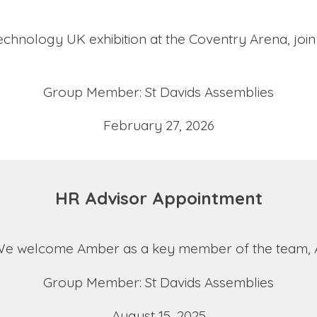
 Technology UK exhibition at the Coventry Arena, joi
Group Member: St Davids Assemblies
February 27, 2026
HR Advisor Appointment
We welcome Amber as a key member of the team, Am
Group Member: St Davids Assemblies
August 15, 2025