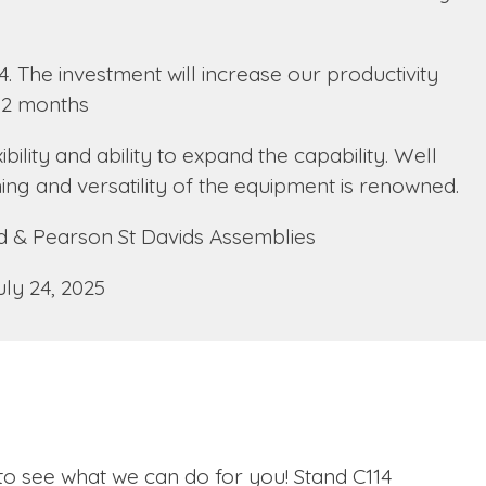
4. The investment will increase our productivity
 12 months
ility and ability to expand the capability. Well
ning and versatility of the equipment is renowned.
 & Pearson St Davids Assemblies
uly 24, 2025
 to see what we can do for you! Stand C114