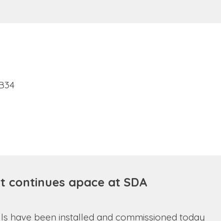
 B34
t continues apace at SDA
ells have been installed and commissioned today