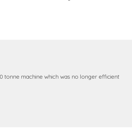
0 tonne machine which was no longer efficient