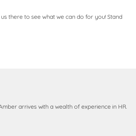
n us there to see what we can do for you! Stand
ber arrives with a wealth of experience in HR.