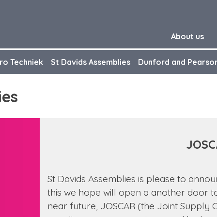
About us
ro Techniek
St Davids Assemblies
Dunford and Pearso
ies
JOSC
St Davids Assemblies is please to anno
this we hope will open a another door t
near future, JOSCAR (the Joint Supply Ch