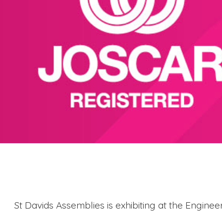
St Davids Assemblies is exhibiting at the Engin