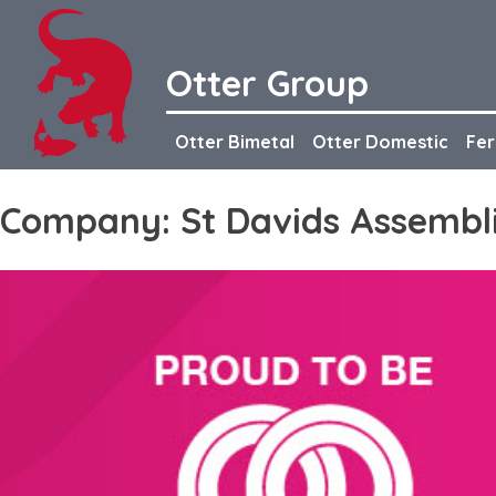
Skip
to
content
Otter Group
Otter Bimetal
Otter Domestic
Fer
Company:
St Davids Assembl