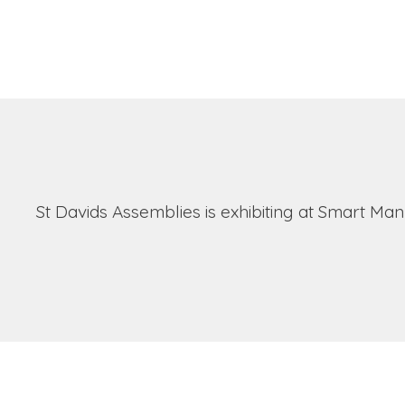
St Davids Assemblies is exhibiting at Smart Ma