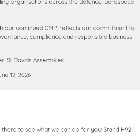
ing organisations across the defence, aerospace
th our continued GMP, reflects our commitment to
 governance, compliance and responsible business
: St Davids Assemblies
une 12, 2026
s there to see what we can do for you! Stand H92