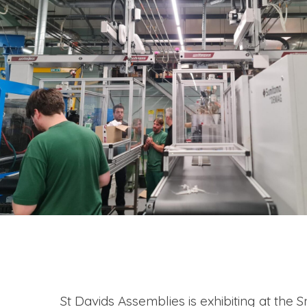
St Davids Assemblies is exhibiting at the