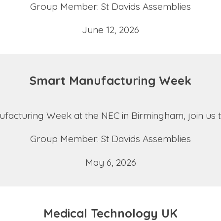
Group Member: St Davids Assemblies
June 12, 2026
Smart Manufacturing Week
nufacturing Week at the NEC in Birmingham, join us
Group Member: St Davids Assemblies
May 6, 2026
Medical Technology UK