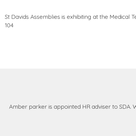
St Davids Assemblies is exhibiting at the Medical
104
Amber parker is appointed HR adviser to SDA. 