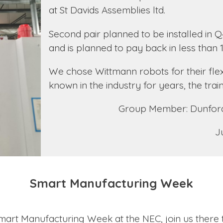
at St Davids Assemblies ltd.
Second pair planned to be installed in Q
and is planned to pay back in less than
We chose Wittmann robots for their flexib
known in the industry for years, the trai
Group Member: Dunford
J
Smart Manufacturing Week
 Smart Manufacturing Week at the NEC, join us there