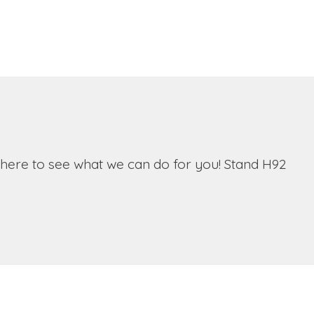
 there to see what we can do for you! Stand H92