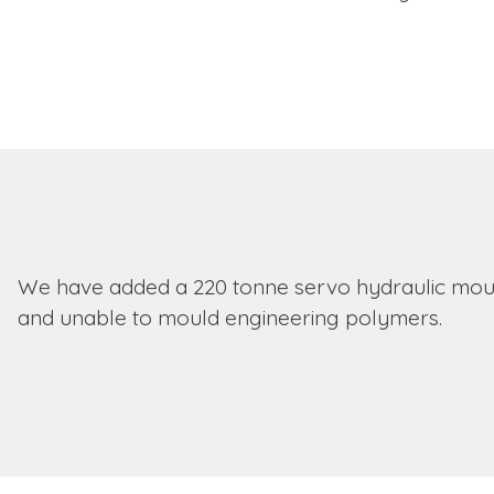
We have added a 220 tonne servo hydraulic mould
and unable to mould engineering polymers.