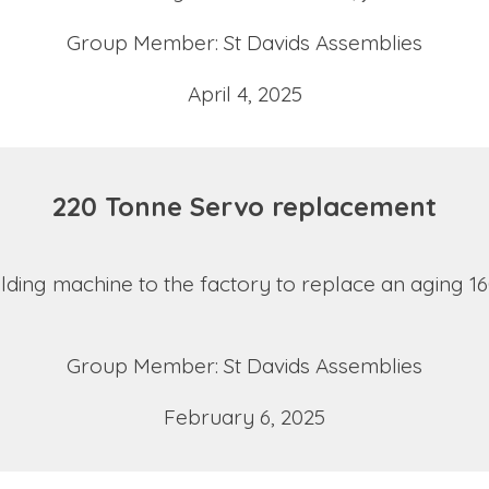
Group Member: St Davids Assemblies
April 4, 2025
220 Tonne Servo replacement
ing machine to the factory to replace an aging 16
Group Member: St Davids Assemblies
February 6, 2025