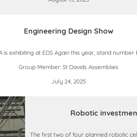
Engineering Design Show
 is exhibiting at EDS Again this year, stand number
Group Member: St Davids Assemblies
July 24, 2025
Robotic investmen
The first two of four planned robotic c