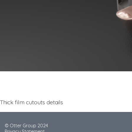
Thick film cutouts details
© Otter Group 2024
Privacy Statement