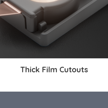
Thick Film Cutouts