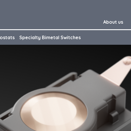
About us
ostats
Specialty Bimetal Switches