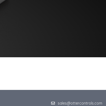
sales@ottercontrols.com