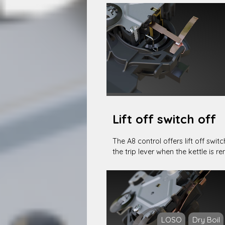
Lift off switch off
The A8 control offers lift off swit
the trip lever when the kettle is 
LOSO
Dry Boil