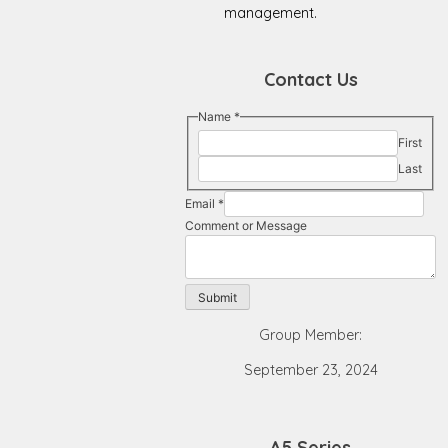
management.
Contact Us
Name
*
First
Last
Email
*
Comment
Comment or Message
or
Name
Submit
Group Member:
September 23, 2024
A5 Series