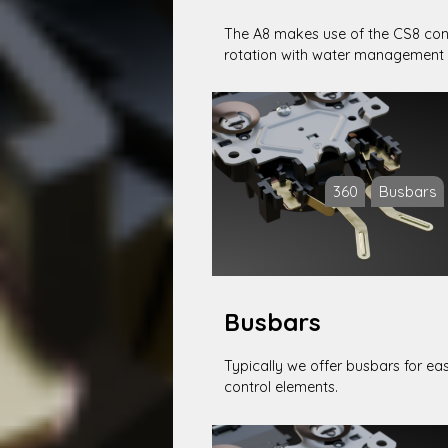
The A8 makes use of the CS8 conn
rotation with water management 
360
Busbars
Busbars
Typically we offer busbars for ea
control elements.