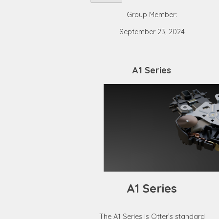
Group Member:
September 23, 2024
A1 Series
A1 Series
The A1 Series is Otter’s standard