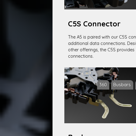
C5S Connector
The A5 is paired with our C5S con
additional data connections. Desi
other offerings, the C5S provides 
connections.
360
Busbars