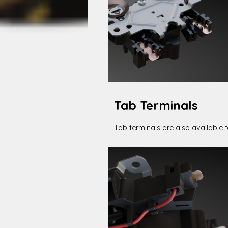
Tab Terminals
Tab terminals are also available fo