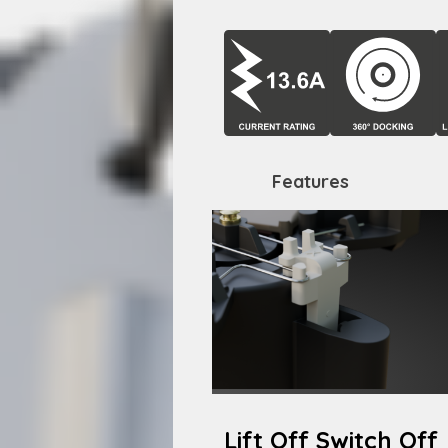
Features
Lift Off Switch Off