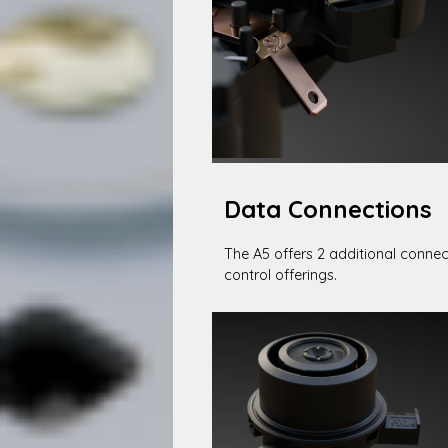
Data Connections
The A5 offers 2 additional connec
control offerings.