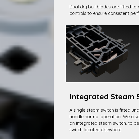
Dual dry boil blades are fitted to 
controls to ensure consistent pe
Integrated Steam 
A single steam switch is fitted und
handle normal operation. We also 
an integrated steam switch, to b
switch located elsewhere.