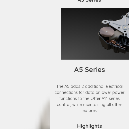
A5 Series
The A5 adds 2 additional electrical
connections for data or lower power
functions to the Otter A11 series
control, while maintaining all other
features.
Highlights