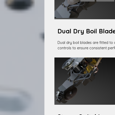
Dual Dry Boil Blad
Dual dry boil blades are fitted to 
controls to ensure consistent pe