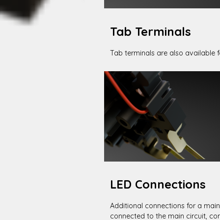
Tab Terminals
Tab terminals are also available fo
LED Connections
Additional connections for a main
connected to the main circuit, co