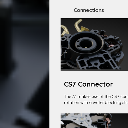
Connections
CS7 Connector
The A1 makes use of the CS7 conn
rotation with a water blocking shu