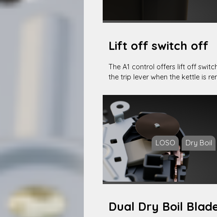
Lift off switch off
The A1 control offers lift off swit
the trip lever when the kettle is 
LOSO
Dry Boil
Dual Dry Boil Blad