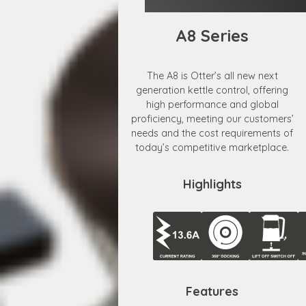
A8 Series
The A8 is Otter’s all new next
generation kettle control, offering
high performance and global
proficiency, meeting our customers’
needs and the cost requirements of
today’s competitive marketplace.
Highlights
Features