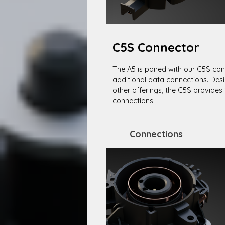
C5S Connector
The A5 is paired with our C5S con
additional data connections. Desi
other offerings, the C5S provides 
connections.
Connections