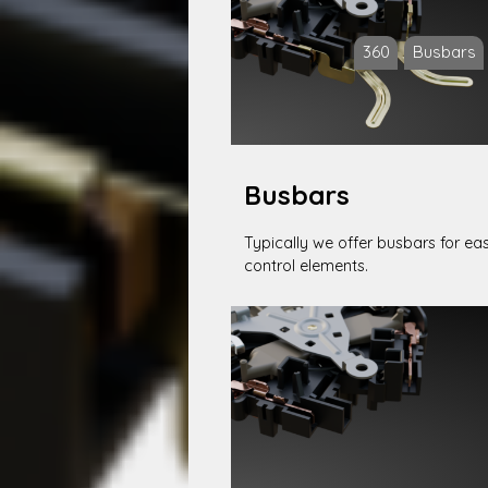
360
Busbars
Busbars
Typically we offer busbars for ea
control elements.