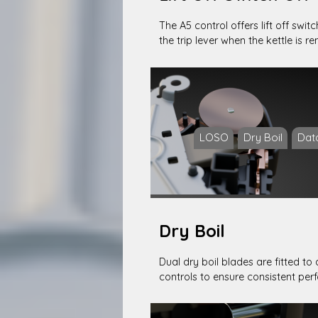
The A5 control offers lift off swit
the trip lever when the kettle is 
LOSO
Dry Boil
Dat
Dry Boil
Dual dry boil blades are fitted to 
controls to ensure consistent pe