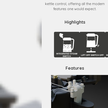
kettle control, offering all the modern
features one would expect.
Highlights
Features