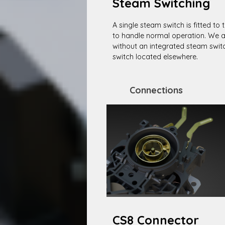
Steam Switching
A single steam switch is fitted to 
to handle normal operation. We al
without an integrated steam swit
switch located elsewhere.
Connections
CS8 Connector