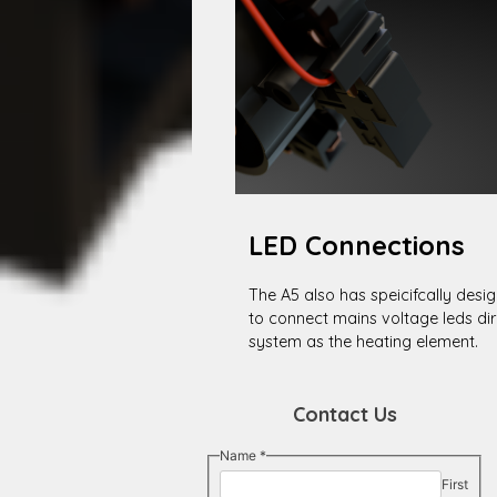
LED Connections
The A5 also has speicifcally desi
to connect mains voltage leds di
system as the heating element.
Contact Us
Name
*
First