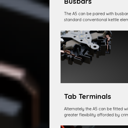
Busbars
The A5 can be paired with busbar
standard conventional kettle ele
Tab Terminals
Alternately the A5 can be fitted wi
greater flexibility afforded by cr