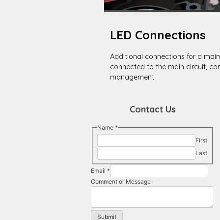
LED Connections
Additional connections for a main
connected to the main circuit, co
management.
Contact Us
Message
Name
*
Email
First
Name
Last
Email
*
Comment or Message
Submit